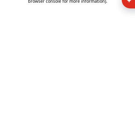
browser console for more information)
.