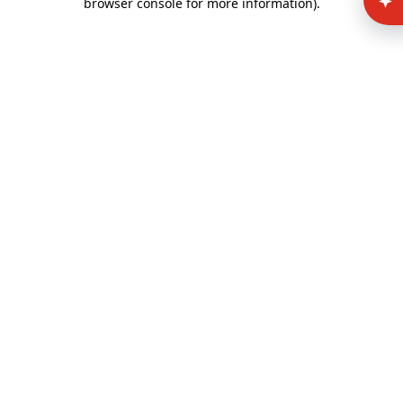
browser console for more information)
.