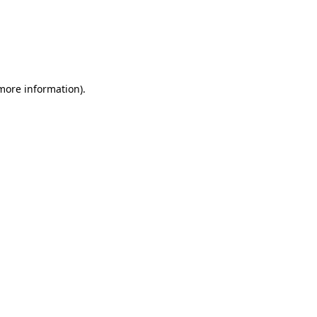
 more information)
.