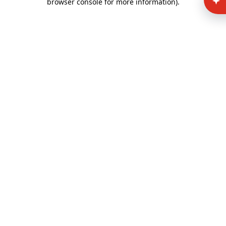
browser console for more information)
.