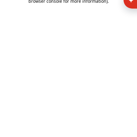
browser console for more information)
.