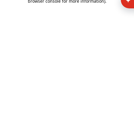
browser console for more information)
.