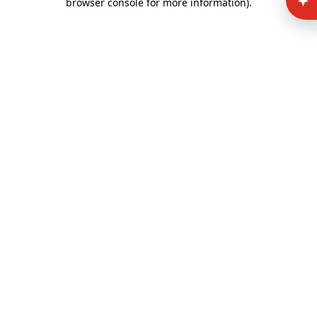
browser console for more information)
.