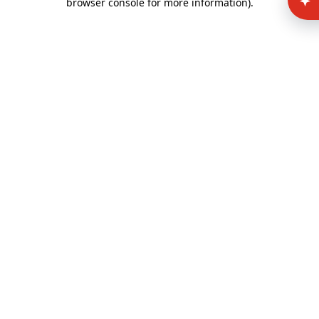
browser console for more information)
.