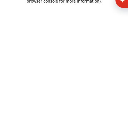
browser console for more information)
.