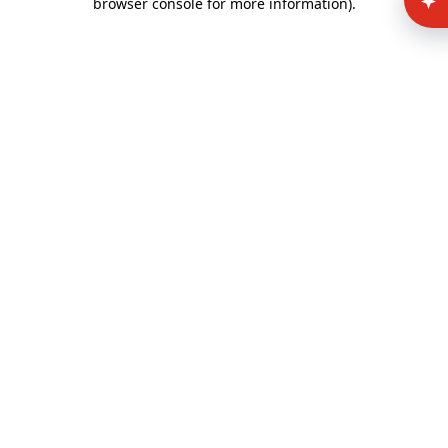
browser console for more information)
.