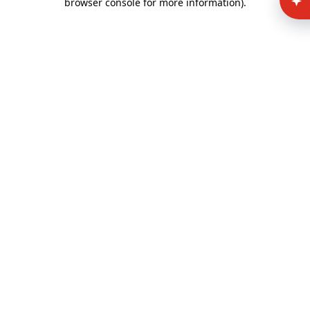
browser console for more information)
.