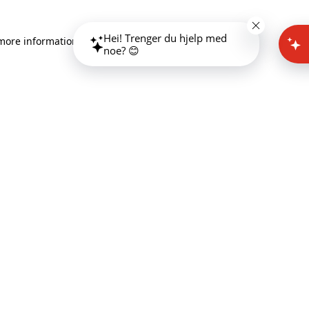
Hei! Trenger du hjelp med
 more information)
.
noe? 😊