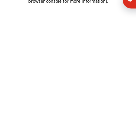
browser console for more information)
.