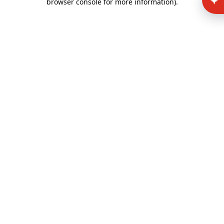
browser console for more information)
.