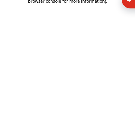
browser console for more information)
.