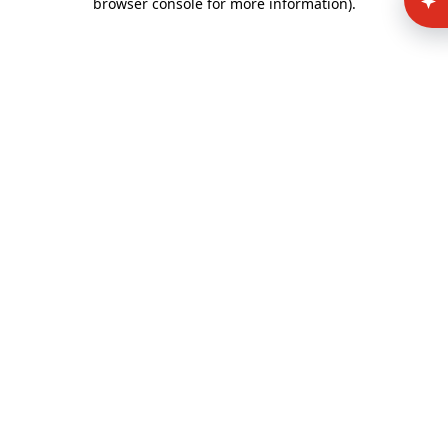
browser console for more information)
.