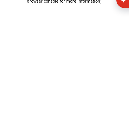
browser console for more information)
.