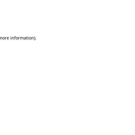
 more information)
.