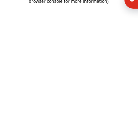
browser console for more information)
.