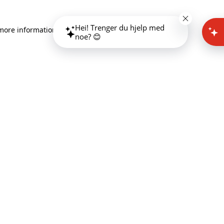
Hei! Trenger du hjelp med
 more information)
.
noe? 😊