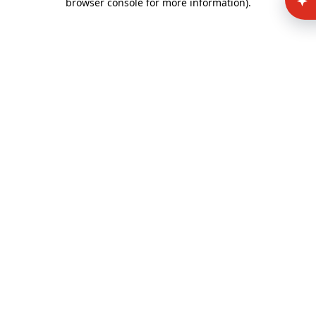
browser console for more information)
.