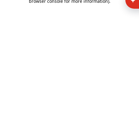
browser console for more information)
.