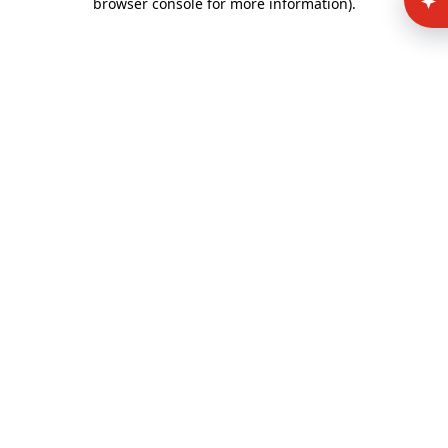
browser console for more information)
.