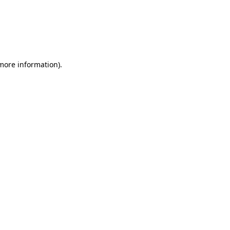
 more information)
.