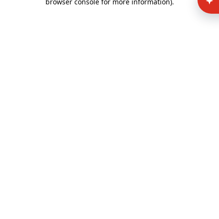
browser console for more information)
.