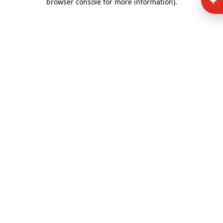
browser console for more information)
.