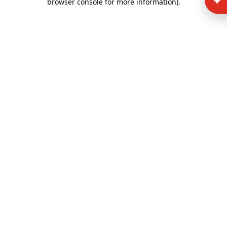
browser console for more information)
.