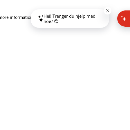
Hei! Trenger du hjelp med
 more information)
.
noe? 😊