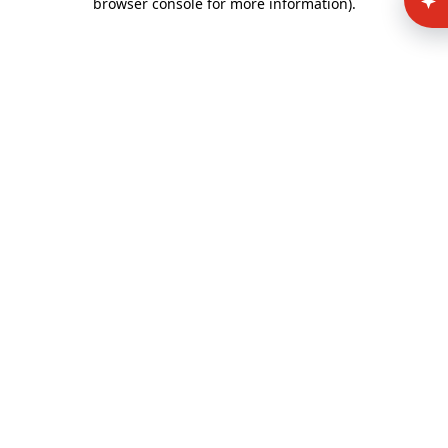
browser console for more information)
.