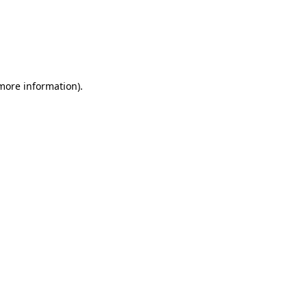
 more information)
.