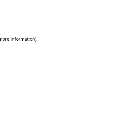
 more information)
.