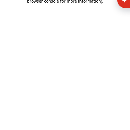
browser console for more information)
.