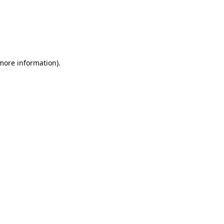
 more information)
.