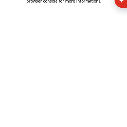
browser console for more information)
.