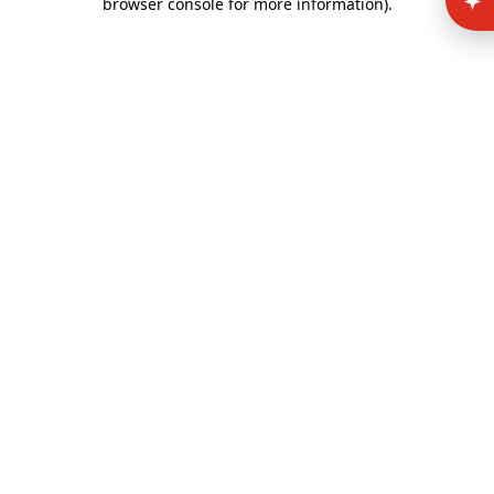
browser console for more information)
.