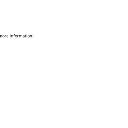
 more information)
.