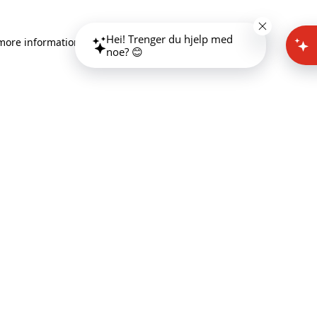
Hei! Trenger du hjelp med
 more information)
.
noe? 😊