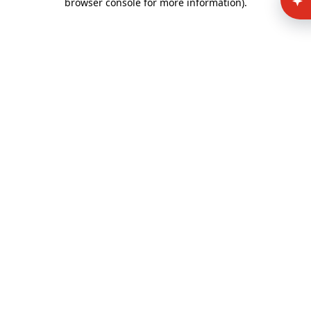
browser console for more information)
.