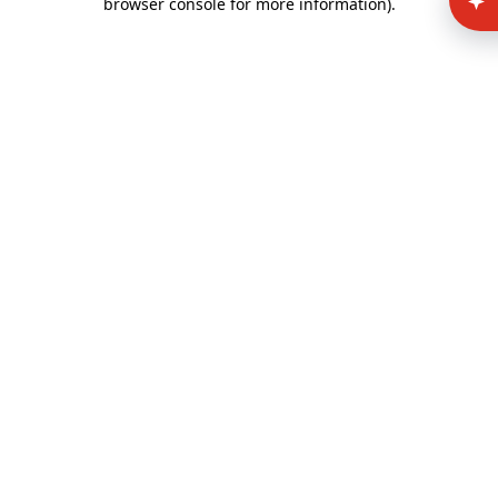
browser console for more information)
.