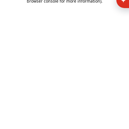
browser console for more information)
.