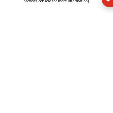
browser console for more information)
.