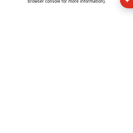
browser console for more information)
.