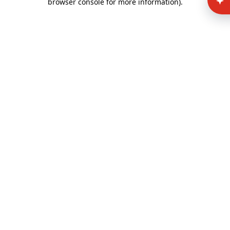
browser console for more information)
.