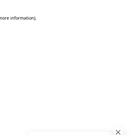
 more information)
.