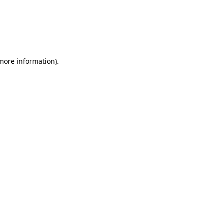
 more information)
.