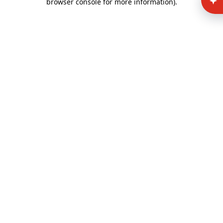
browser console for more information)
.