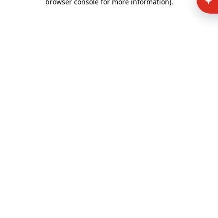
browser console for more information)
.