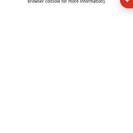
browser console for more information)
.