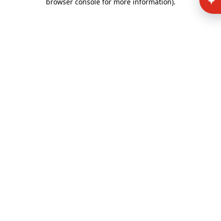
browser console for more information)
.