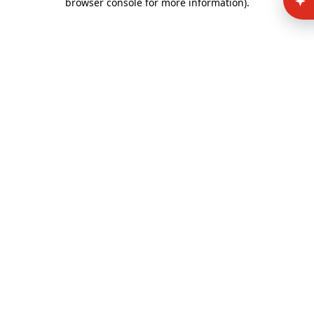
browser console for more information)
.